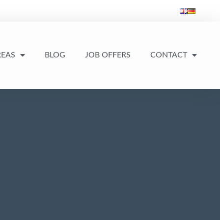
REAS
BLOG
JOB OFFERS
CONTACT