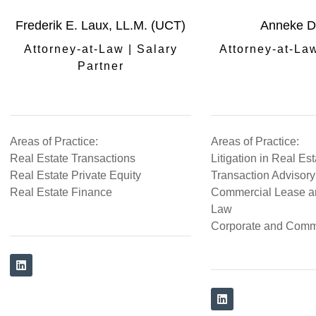
Frederik E. Laux, LL.M. (UCT)
Anneke D
Attorney-at-Law | Salary
Attorney-at-La
Partner
Areas of Practice:
Areas of Practice:
Real Estate Transactions
Litigation in Real Es
Real Estate Private Equity
Transaction Advisory
Real Estate Finance
Commercial Lease a
Law
Corporate and Comm