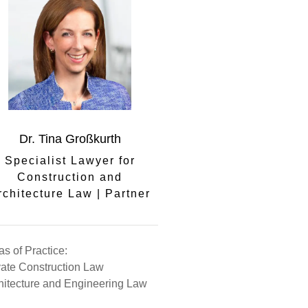
Dr. Tina Großkurth
Specialist Lawyer for
Construction and
rchitecture Law | Partner
as of Practice:
vate Construction Law
hitecture and Engineering Law