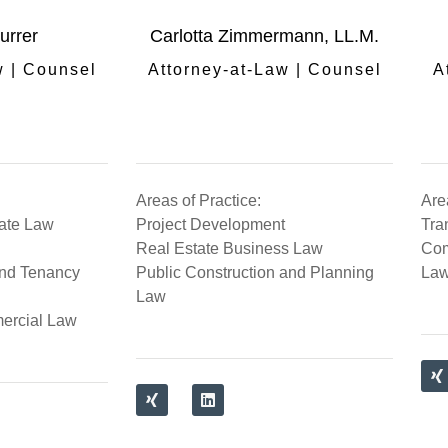
urrer
Carlotta Zimmermann, LL.M.
w | Counsel
Attorney-at-Law | Counsel
A
Areas of Practice:
Are
tate Law
Project Development
Tra
Real Estate Business Law
Com
nd Tenancy
Public Construction and Planning
La
Law
ercial Law