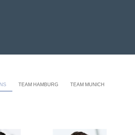
ONS
TEAM HAMBURG
TEAM MUNICH