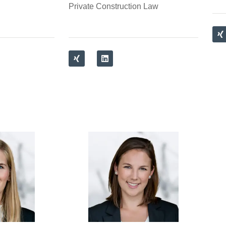
Private Construction Law