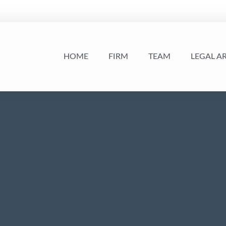
HOME
FIRM
TEAM
LEGAL A