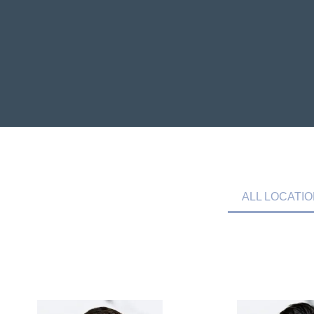
ALL LOCATI