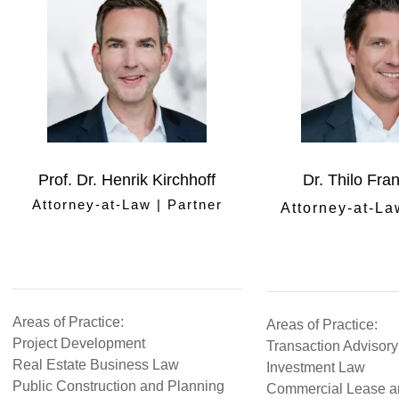
Prof. Dr. Henrik Kirchhoff
Dr. Thilo Fra
Attorney-at-Law | Partner
Attorney-at-La
Areas of Practice:
Areas of Practice:
Project Development
Transaction Advisory
Real Estate Business Law
Investment Law
Public Construction and Planning
Commercial Lease a