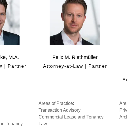
nke, M.A.
Felix M. Riethmüller
w | Partner
Attorney-at-Law | Partner
A
Areas of Practice:
Are
Transaction Advisory
Pri
Commercial Lease and Tenancy
Arc
nd Tenancy
Law