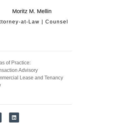
Moritz M. Mellin
ttorney-at-Law | Counsel
as of Practice:
nsaction Advisory
mercial Lease and Tenancy
w