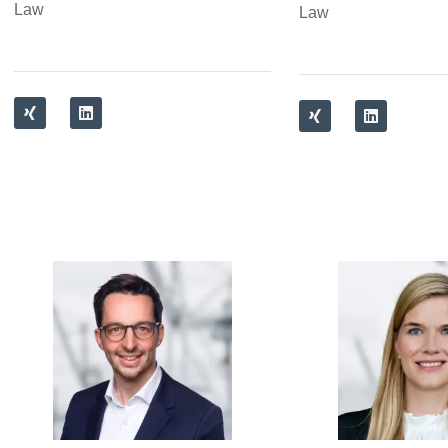
Law
Law