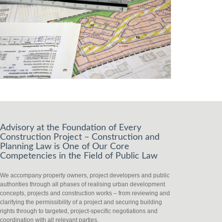
Advisory at the Foundation of Every
Construction Project – Construction and
Planning Law is One of Our Core
Competencies in the Field of Public Law
We accompany property owners, project developers and public
authorities through all phases of realising urban development
concepts, projects and construction works – from reviewing and
clarifying the permissibility of a project and securing building
rights through to targeted, project-specific negotiations and
coordination with all relevant parties.