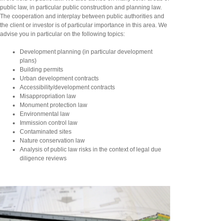
public law, in particular public construction and planning law.
The cooperation and interplay between public authorities and
the client or investor is of particular importance in this area. We
advise you in particular on the following topics:
Development planning (in particular development
plans)
Building permits
Urban development contracts
Accessibility/development contracts
Misappropriation law
Monument protection law
Environmental law
Immission control law
Contaminated sites
Nature conservation law
Analysis of public law risks in the context of legal due
diligence reviews