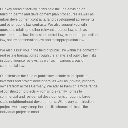
Our key areas of activity in this field include advising on
building permit and development plan procedures as well as
urban development contracts, land development agreements
and other public law contracts. We also support you with
questions relating to other relevant areas of law, such as
environmental law, immission control law, monument protection
law, nature conservation law and misappropriation law.
We also assist you in the field of public law within the context of
real estate transactions through the analysis of public law risks
in due diligence reviews, as well as in various areas of
commercial law.
Our clients in the field of public law include municipalities,
investors and project developers, as well as (private) property
owners from across Germany. We advise them on a wide range
of construction projects – from single-family homes to
commercial and residential developments through to large-
scale neighbourhood developments. With every construction
project, we always keep the specific characteristics of the
individual project in mind.