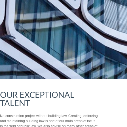
OUR EXCEPTIONAL
TALENT
No construction project without building law. Creating, enforcing
and maintaining building law is one of our main areas of focus
in the field of public law. We also advise on many other areas of