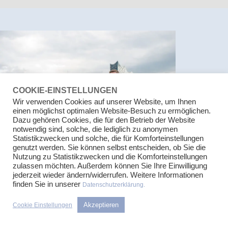
COOKIE-EINSTELLUNGEN
Wir verwenden Cookies auf unserer Website, um Ihnen
einen möglichst optimalen Website-Besuch zu ermöglichen.
Dazu gehören Cookies, die für den Betrieb der Website
notwendig sind, solche, die lediglich zu anonymen
Statistikzwecken und solche, die für Komforteinstellungen
genutzt werden. Sie können selbst entscheiden, ob Sie die
Nutzung zu Statistikzwecken und die Komforteinstellungen
OUR CORE COMPETENCIES
zulassen möchten. Außerdem können Sie Ihre Einwilligung
jederzeit wieder ändern/widerrufen. Weitere Informationen
We have many years of experience in our advisory fields. This
finden Sie in unserer
Datenschutzerklärung.
allows us to provide you with a quick and straightforward initial
assessment as well as, in most cases, a rough estimate of the
Akzeptieren
Cookie Einstellungen
workload involved. In our advisory work, we always keep your
economic interests in mind. In areas that we do not cover, we