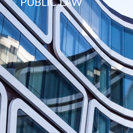
PUBLIC LAW