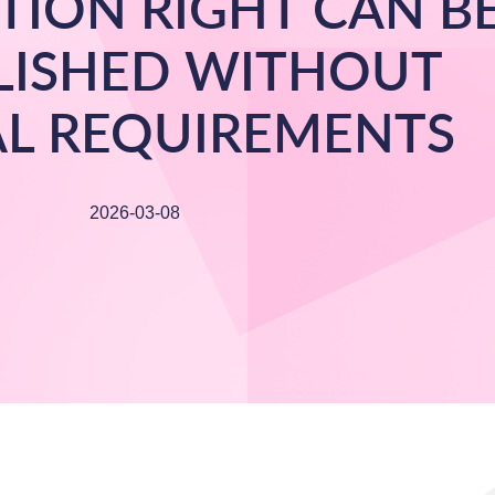
TION RIGHT CAN B
LISHED WITHOUT
L REQUIREMENTS
2026-03-08