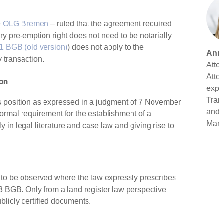
e
OLG Bremen
– ruled that the agreement required
ary pre-emption right does not need to be notarially
1 BGB (old version)
) does not apply to the
Ann
y transaction.
Att
Att
ion
exp
Tra
us position as expressed in a judgment of 7 November
and
formal requirement for the establishment of a
Ma
 in legal literature and case law and giving rise to
ly to be observed where the law expressly prescribes
73 BGB. Only from a land register law perspective
blicly certified documents.