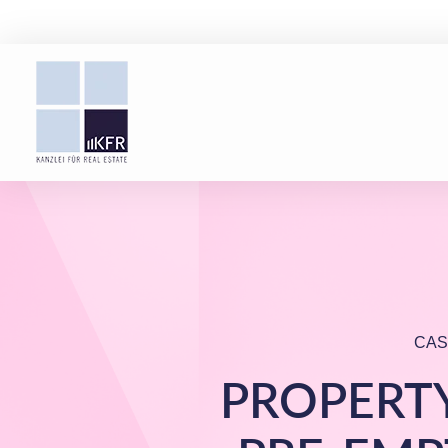
CAS
PROPERTY