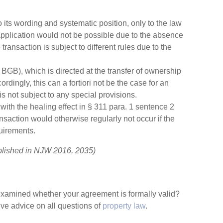
its wording and systematic position, only to the law
application would not be possible due to the absence
ransaction is subject to different rules due to the
BGB), which is directed at the transfer of ownership
cordingly, this can a fortiori not be the case for an
 not subject to any special provisions.
with the healing effect in § 311 para. 1 sentence 2
ansaction would otherwise regularly not occur if the
uirements.
blished in NJW 2016, 2035)
t examined whether your agreement is formally valid?
e advice on all questions of
property law
.