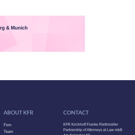
rg & Munich
ABOUT KFR
CONTACT
KFR Kirchhoff Franke Riethmüller
Firm
Partnership of Attorneys at Law mbB
Team