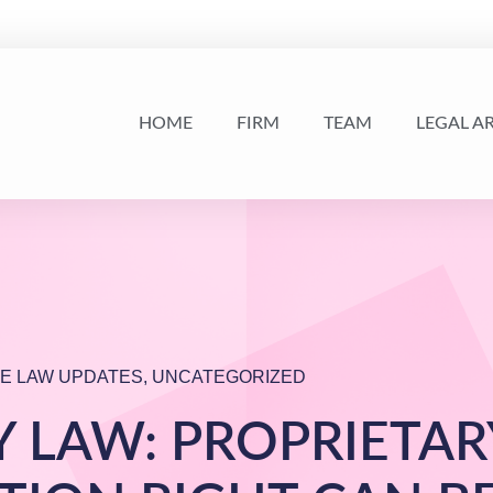
HOME
FIRM
TEAM
LEGAL A
E LAW UPDATES
,
UNCATEGORIZED
 LAW: PROPRIETAR