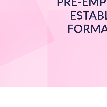
PRE-EMP
ESTAB
FORMA