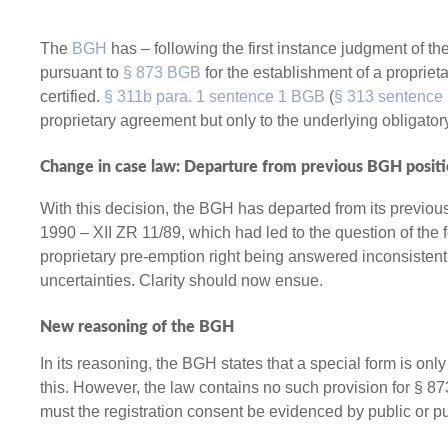
The
BGH
has – following the first instance judgment of th
pursuant to
§ 873 BGB
for the establishment of a propriet
certified.
§ 311b para. 1 sentence 1 BGB
(
§ 313 sentence 
proprietary agreement but only to the underlying obligator
Change in case law: Departure from previous BGH posit
With this decision, the BGH has departed from its previo
1990 – XII ZR 11/89, which had led to the question of the 
proprietary pre-emption right being answered inconsistently
uncertainties. Clarity should now ensue.
New reasoning of the BGH
In its reasoning, the BGH states that a special form is on
this. However, the law contains no such provision for § 8
must the registration consent be evidenced by public or pu