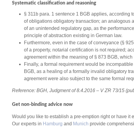
Systematic classification and reasoning
§ 311b para. 1 sentence 1 BGB applies, according to 
of obligations obligatory transaction; an analogous 
of an unintended regulatory gap, as the performance t
principle of abstraction existing in German law.
Furthermore, even in the case of conveyance (§ 925 
of a property, notarial certification is not required; ac
agreement within the meaning of § 873 BGB, which is
Finally, a formal requirement would be incompatible 
BGB, as a healing of a formally invalid obligatory tr
agreement were also subject to the same formal req
Reference: BGH, Judgment of 8.4.2016 – V ZR 73/15 (pu
Get non-binding advice now
Would you like to establish a pre-emption right or have i
Our experts in
Hamburg
and
Munich
provide comprehensiv