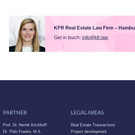
KFR Real Estate Law Firm – Hambu
Get in touch:
info@kfr.law
PARTNER
LEGAL AREAS
Prof. Dr. Henrik Kirchhoff
Real Estate Transactions
Dr. Thilo Franke, M.A.
Project development