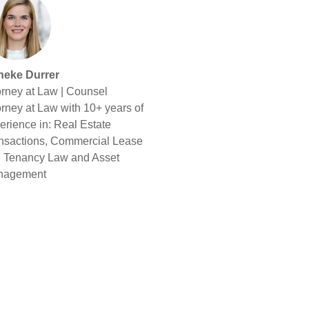
eke Durrer
orney at Law | Counsel
orney at Law with 10+ years of
erience in: Real Estate
nsactions, Commercial Lease
 Tenancy Law and Asset
nagement