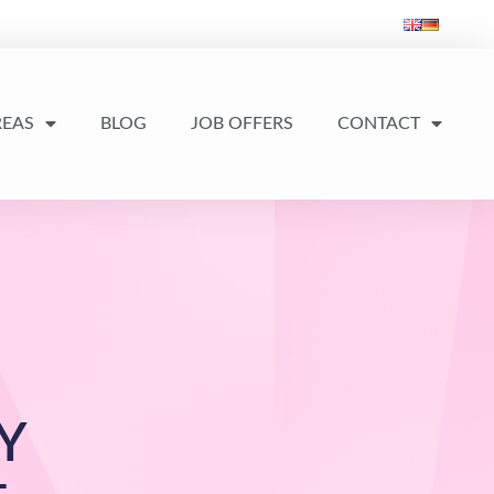
REAS
BLOG
JOB OFFERS
CONTACT
Y